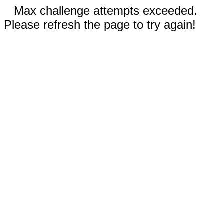
Max challenge attempts exceeded.
Please refresh the page to try again!