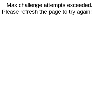
Max challenge attempts exceeded.
Please refresh the page to try again!