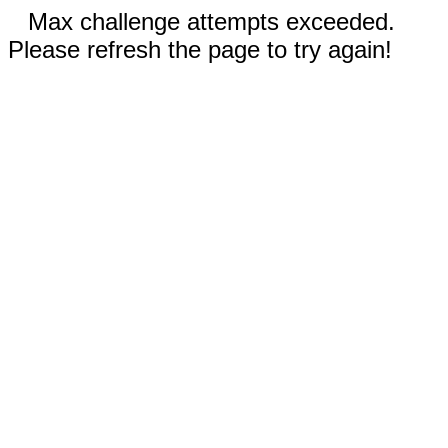
Max challenge attempts exceeded.
Please refresh the page to try again!