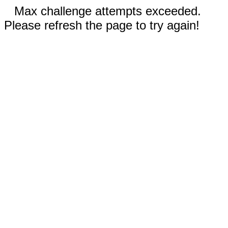
Max challenge attempts exceeded.
Please refresh the page to try again!