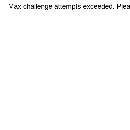
Max challenge attempts exceeded. Pleas