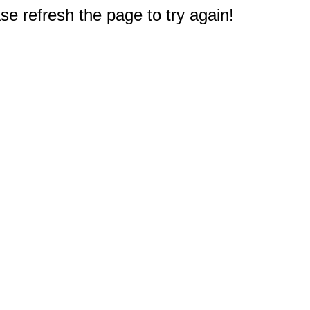
e refresh the page to try again!