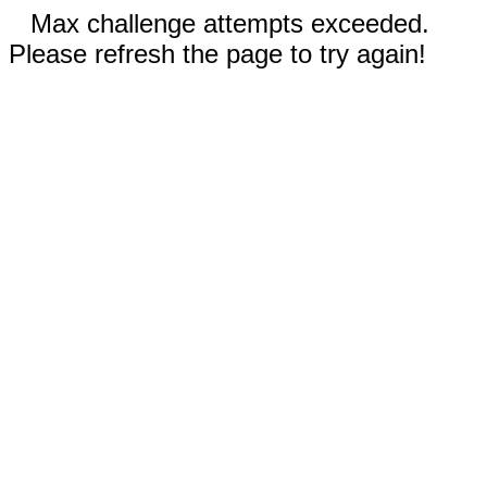
Max challenge attempts exceeded.
Please refresh the page to try again!