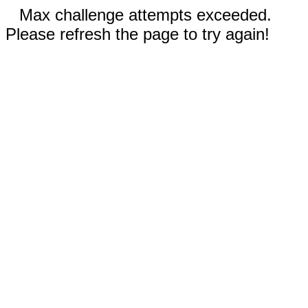
Max challenge attempts exceeded.
Please refresh the page to try again!