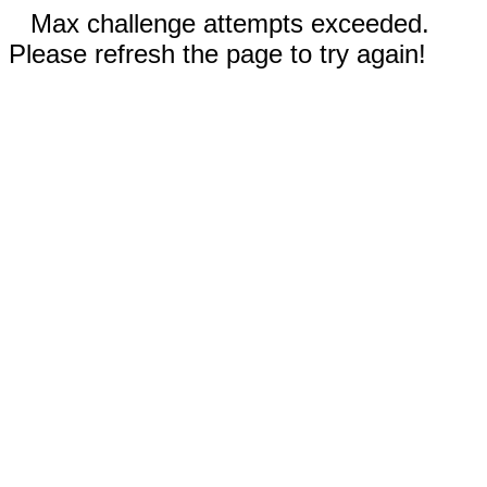
Max challenge attempts exceeded.
Please refresh the page to try again!