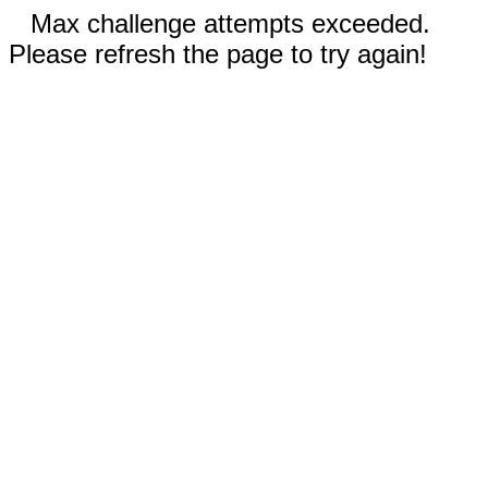
Max challenge attempts exceeded.
Please refresh the page to try again!