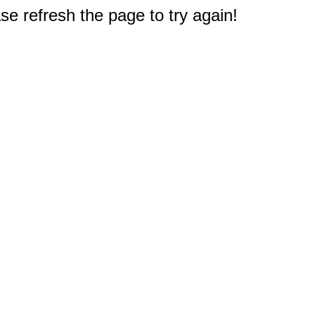
e refresh the page to try again!