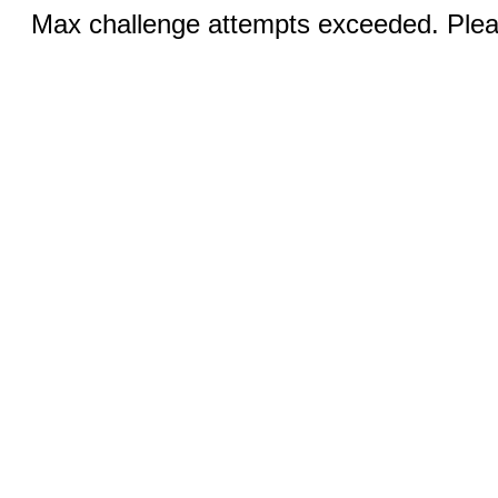
Max challenge attempts exceeded. Pleas