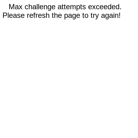
Max challenge attempts exceeded.
Please refresh the page to try again!