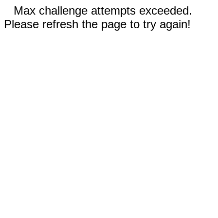
Max challenge attempts exceeded.
Please refresh the page to try again!