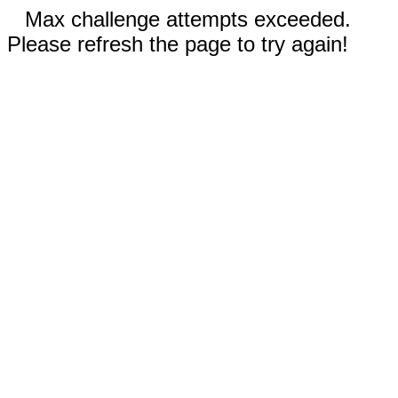
Max challenge attempts exceeded.
Please refresh the page to try again!