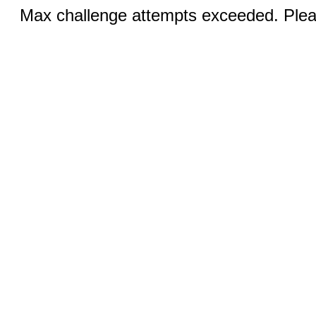
Max challenge attempts exceeded. Pleas