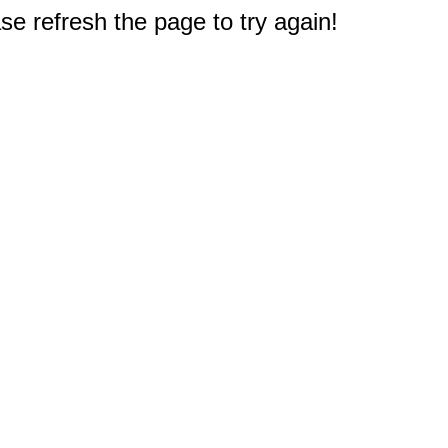
e refresh the page to try again!