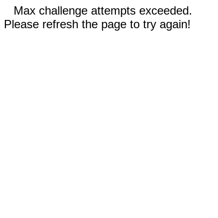
Max challenge attempts exceeded.
Please refresh the page to try again!