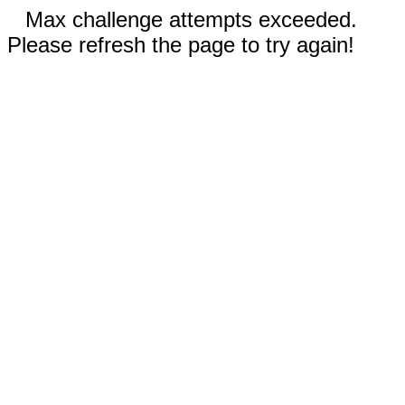
Max challenge attempts exceeded.
Please refresh the page to try again!