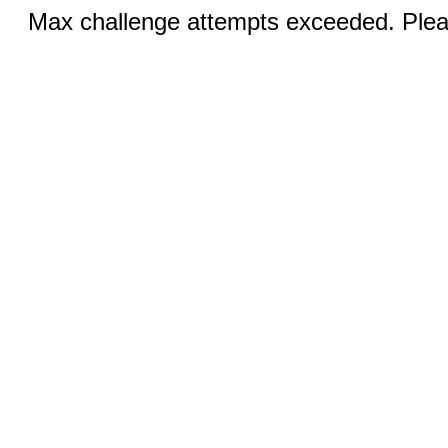
Max challenge attempts exceeded. Pleas