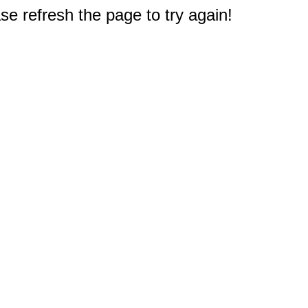
e refresh the page to try again!