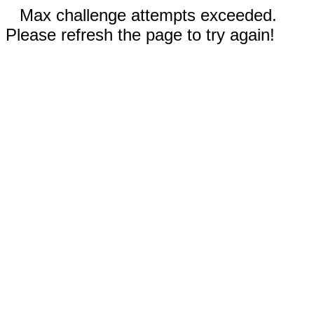
Max challenge attempts exceeded.
Please refresh the page to try again!