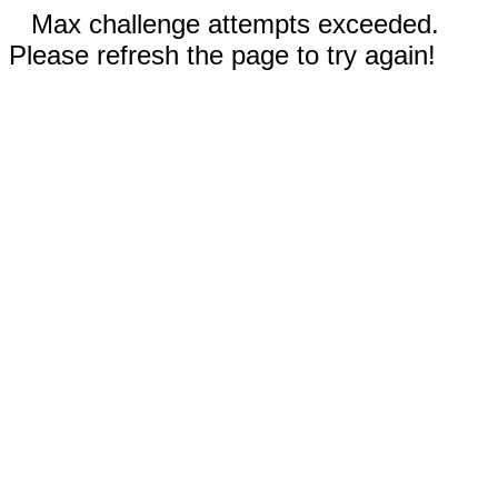
Max challenge attempts exceeded.
Please refresh the page to try again!