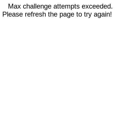
Max challenge attempts exceeded.
Please refresh the page to try again!