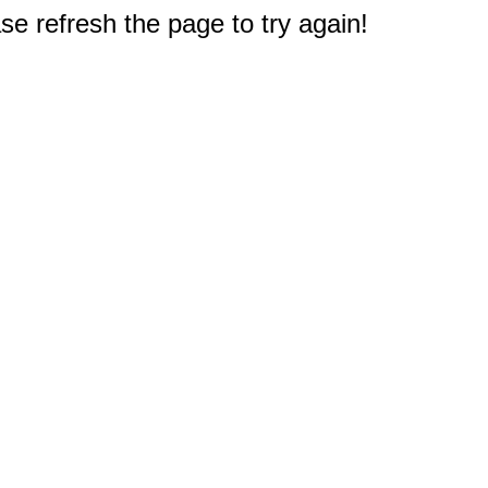
e refresh the page to try again!