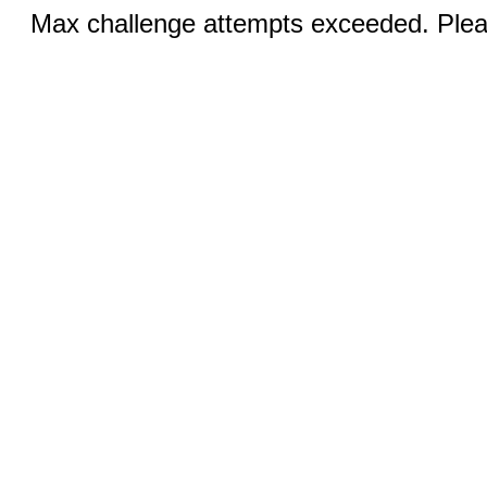
Max challenge attempts exceeded. Pleas