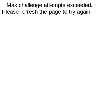
Max challenge attempts exceeded.
Please refresh the page to try again!