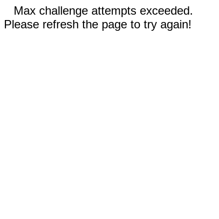
Max challenge attempts exceeded.
Please refresh the page to try again!