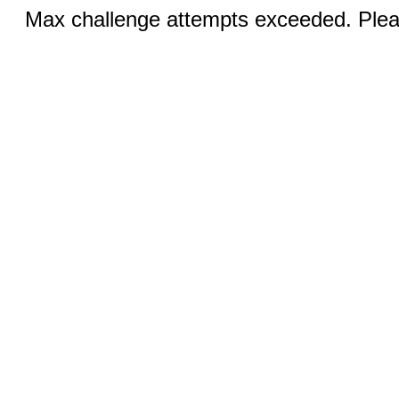
Max challenge attempts exceeded. Pleas