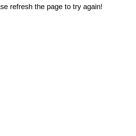
e refresh the page to try again!