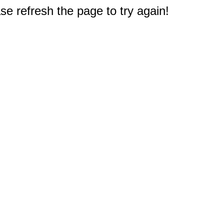
e refresh the page to try again!