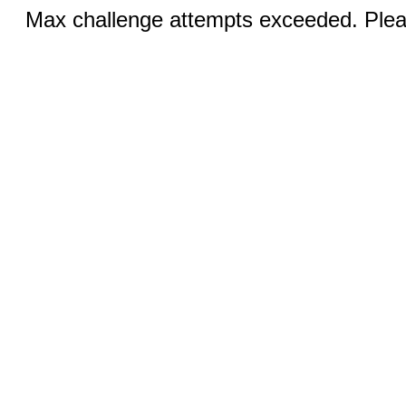
Max challenge attempts exceeded. Pleas