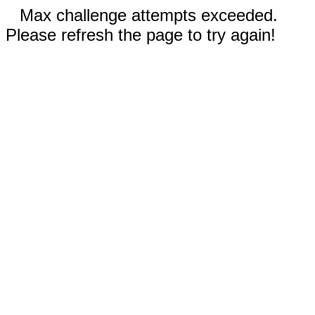
Max challenge attempts exceeded.
Please refresh the page to try again!