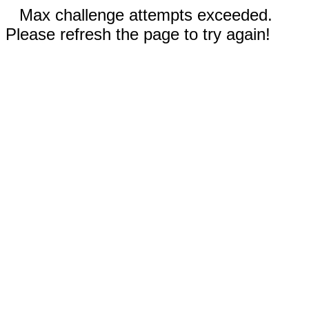
Max challenge attempts exceeded.
Please refresh the page to try again!