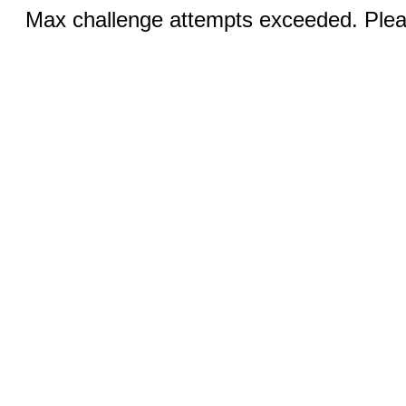
Max challenge attempts exceeded. Pleas