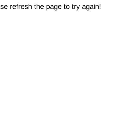
e refresh the page to try again!