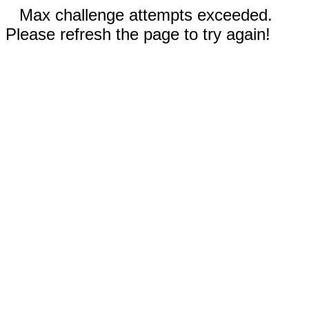
Max challenge attempts exceeded.
Please refresh the page to try again!