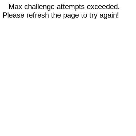
Max challenge attempts exceeded.
Please refresh the page to try again!