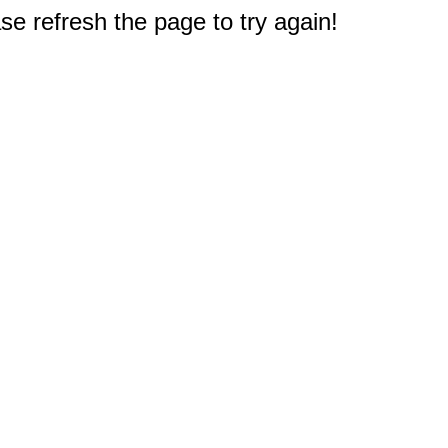
e refresh the page to try again!