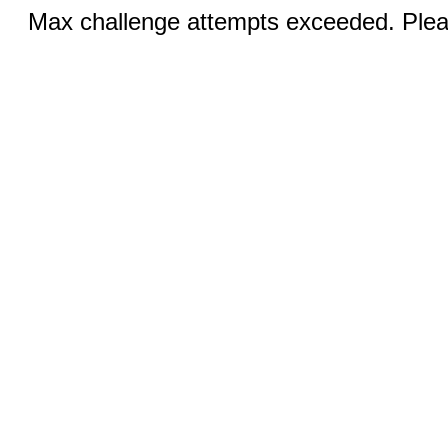
Max challenge attempts exceeded. Pleas