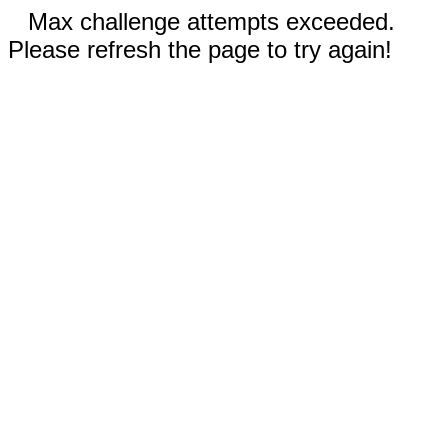
Max challenge attempts exceeded.
Please refresh the page to try again!