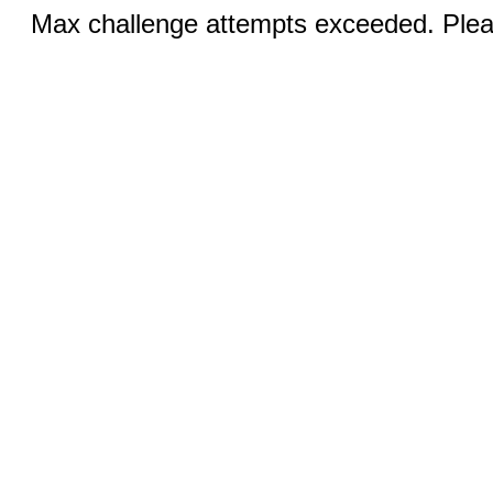
Max challenge attempts exceeded. Pleas