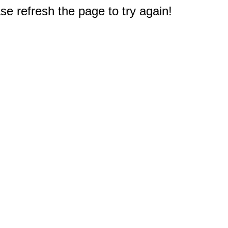
e refresh the page to try again!