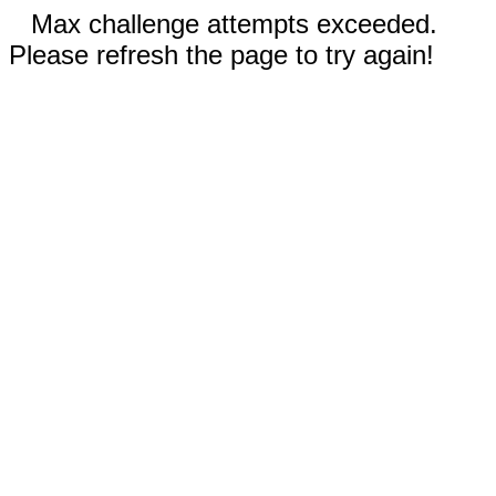
Max challenge attempts exceeded.
Please refresh the page to try again!