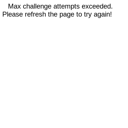
Max challenge attempts exceeded.
Please refresh the page to try again!