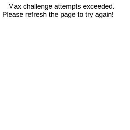
Max challenge attempts exceeded.
Please refresh the page to try again!